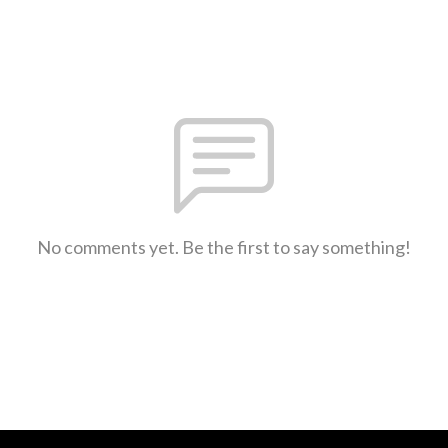
No comments yet. Be the first to say something!