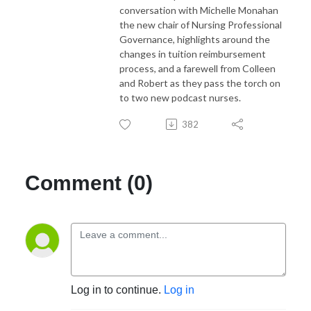
conversation with Michelle Monahan
the new chair of Nursing Professional
Governance, highlights around the
changes in tuition reimbursement
process, and a farewell from Colleen
and Robert as they pass the torch on
to two new podcast nurses.
382
Comment (0)
Log in to continue.
Log in