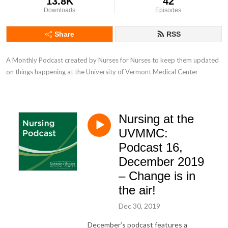
13.8K
42
Downloads
Episodes
Share
RSS
A Monthly Podcast created by Nurses for Nurses to keep them updated 
on things happening at the University of Vermont Medical Center
Nursing at the
UVMMC:
Podcast 16,
December 2019
– Change is in
the air!
Dec 30, 2019
December’s podcast features a