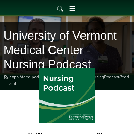
University of Vermont
Medical Center -
Nursing Podcast
https://feed.podbean.com/UVMMedCenterNursingPodcast/feed.
xml